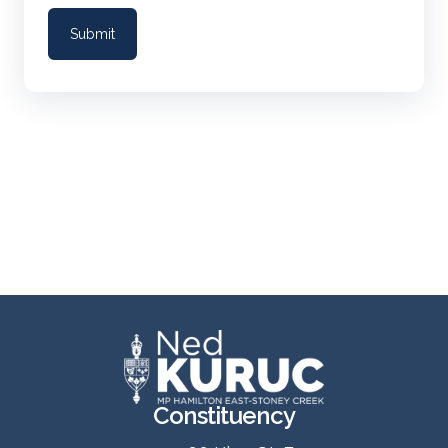
Constituency