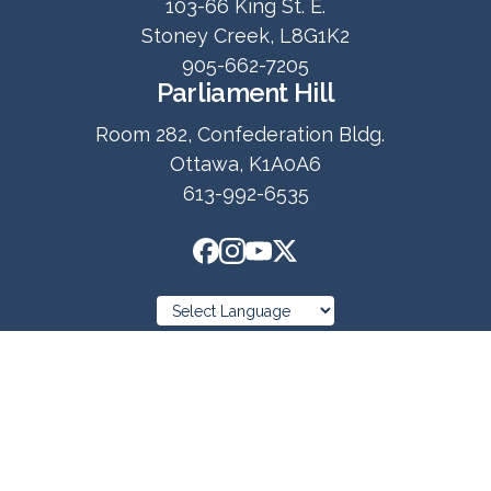
103-66 King St. E.
Stoney Creek, L8G1K2
905-662-7205
Parliament Hill
Room 282, Confederation Bldg.
Ottawa, K1A0A6
613-992-6535
© 2025 Copyright
Ned Kuruc MP Hamilton East-Stoney Creek
Privacy Policy