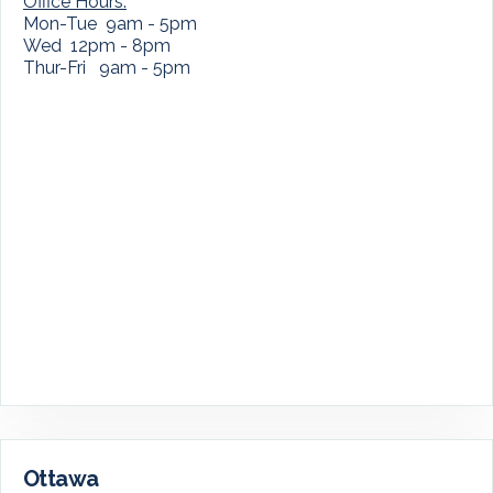
Office Hours:
Mon-Tue 9am - 5pm
Wed 12pm - 8pm
Thur-Fri 9am - 5pm
Ottawa