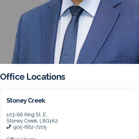
Office Locations
Stoney Creek
103-66 King St. E.
Stoney Creek, L8G1K2
905-662-7205