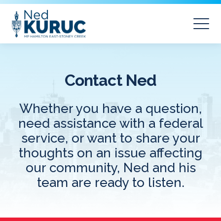
Contact Ned
Whether you have a question,
need assistance with a federal
service, or want to share your
thoughts on an issue affecting
our community, Ned and his
team are ready to listen.