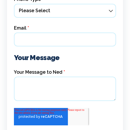
Email
*
Your Message
Your Message to Ned
*