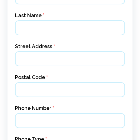
Last Name
*
Street Address
*
Postal Code
*
Phone Number
*
Phone Type
*