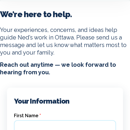
We're here to help.
Your experiences, concerns, and ideas help
guide Ned’s work in Ottawa. Please send us a
message and let us know what matters most to
you and your family.
Reach out anytime — we look forward to
hearing from you.
Your Information
First Name
*