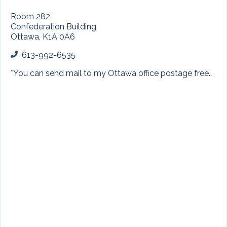
Room 282
Confederation Building
Ottawa, K1A 0A6
613-992-6535
*
You can send mail to my Ottawa office postage free..