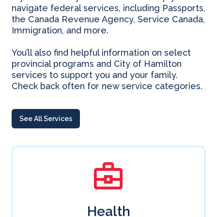
navigate federal services, including Passports,
the Canada Revenue Agency, Service Canada,
Immigration, and more.
You’ll also find helpful information on select
provincial programs and City of Hamilton
services to support you and your family.
Check back often for new service categories.
See All Services
Health