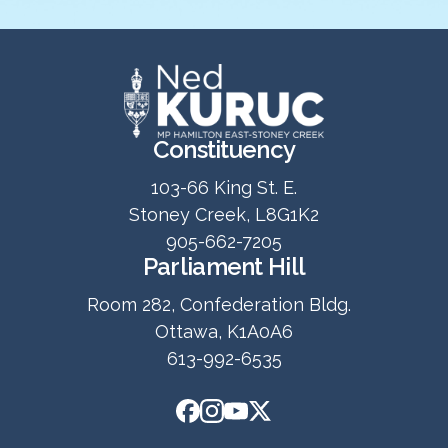
Constituency
103-66 King St. E.
Stoney Creek, L8G1K2
905-662-7205
Parliament Hill
Room 282, Confederation Bldg.
Ottawa, K1A0A6
613-992-6535