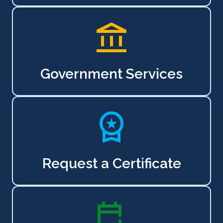
Government Services
Request a Certificate