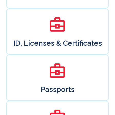
ID, Licenses & Certificates
Passports