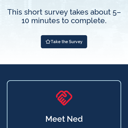
This short survey takes about 5–
10 minutes to complete.
Take the Survey
Meet Ned