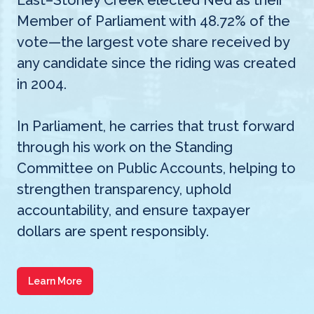
East–Stoney Creek elected Ned as their
Member of Parliament with 48.72% of the
vote—the largest vote share received by
any candidate since the riding was created
in 2004.
In Parliament, he carries that trust forward
through his work on the Standing
Committee on Public Accounts, helping to
strengthen transparency, uphold
accountability, and ensure taxpayer
dollars are spent responsibly.
Learn More