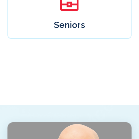
Seniors