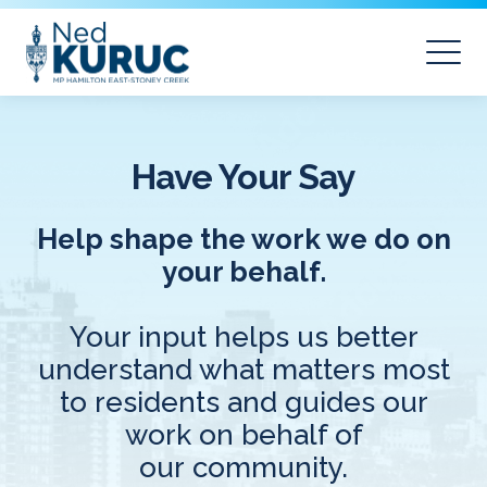
Have Your Say
Help shape the work we do on
your behalf.
Your input helps us better
understand what matters most
to residents and guides our
work on behalf of
our community.