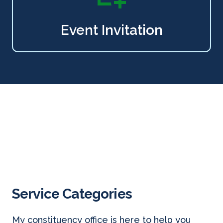
Event Invitation
Service Categories
My constituency office is here to help you