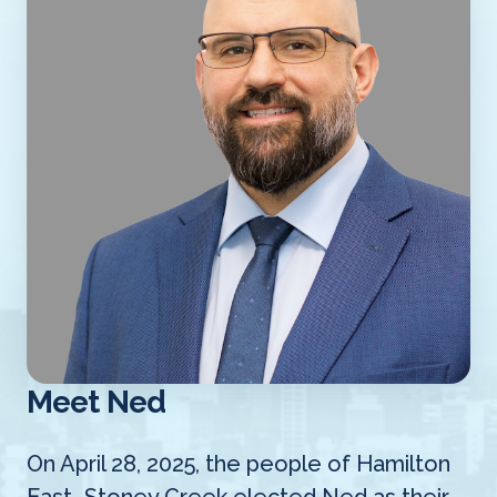
Meet Ned
On April 28, 2025, the people of Hamilton